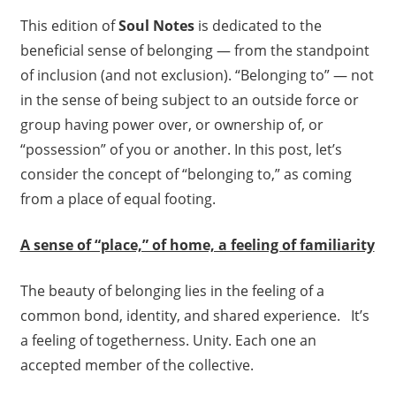
This edition of
Soul Notes
is dedicated to the
beneficial sense of belonging — from the standpoint
of inclusion (and not exclusion). “Belonging to” — not
in the sense of being subject to an outside force or
group having power over, or ownership of, or
“possession” of you or another. In this post, let’s
consider the concept of “belonging to,” as coming
from a place of equal footing.
A sense of “place,” of home, a feeling of familiarity
The beauty of belonging lies in the feeling of a
common bond, identity, and shared experience. It’s
a feeling of togetherness. Unity. Each one an
accepted member of the collective.