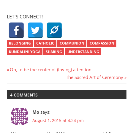
LET'S CONNECT!
BELONGING
CATHOLIC
COMMUNION
COMPASSION
KUNDALINI YOGA
SHARING
UNDERSTANDING
Post
Previous
Oh, to be the center of (loving) attention
Post:
Next
The Sacred Art of Ceremony
navigation
Post:
4 COMMENTS
Mo
says:
August 1, 2015 at 4:24 pm