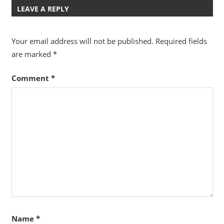
LEAVE A REPLY
Your email address will not be published.
Required fields
are marked
*
Comment
*
Name
*