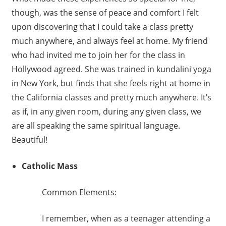
though, was the sense of peace and comfort I felt
upon discovering that I could take a class pretty
much anywhere, and always feel at home. My friend
who had invited me to join her for the class in
Hollywood agreed. She was trained in kundalini yoga
in New York, but finds that she feels right at home in
the California classes and pretty much anywhere. It’s
as if, in any given room, during any given class, we
are all speaking the same spiritual language.
Beautiful!
Catholic Mass
C
ommon Elements
:
I remember, when as a teenager attending a