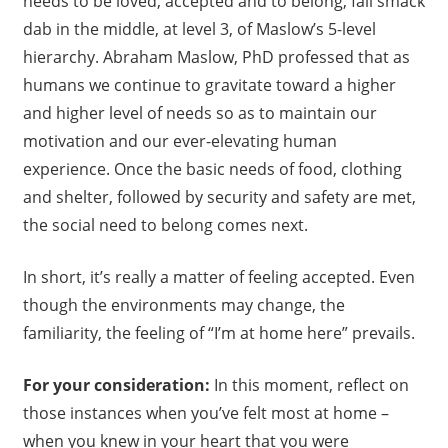
needs to be loved, accepted and to belong, fall smack
dab in the middle, at level 3, of Maslow’s 5-level
hierarchy. Abraham Maslow, PhD professed that as
humans we continue to gravitate toward a higher
and higher level of needs so as to maintain our
motivation and our ever-elevating human
experience. Once the basic needs of food, clothing
and shelter, followed by security and safety are met,
the social need to belong comes next.
In short, it’s really a matter of feeling accepted. Even
though the environments may change, the
familiarity, the feeling of “I’m at home here” prevails.
For your consideration:
In this moment, reflect on
those instances when you’ve felt most at home –
when you knew in your heart that you were