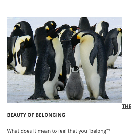
THE
BEAUTY OF BELONGING
What does it mean to feel that you “belong”?