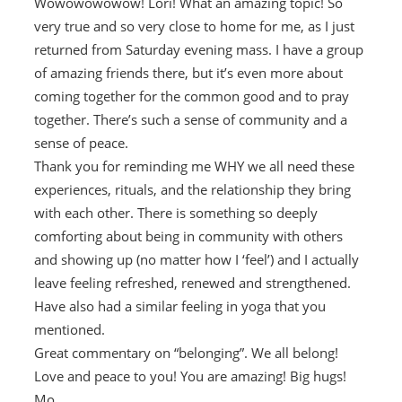
Wowowowowow! Lori! What an amazing topic! So
very true and so very close to home for me, as I just
returned from Saturday evening mass. I have a group
of amazing friends there, but it’s even more about
coming together for the common good and to pray
together. There’s such a sense of community and a
sense of peace.
Thank you for reminding me WHY we all need these
experiences, rituals, and the relationship they bring
with each other. There is something so deeply
comforting about being in community with others
and showing up (no matter how I ‘feel’) and I actually
leave feeling refreshed, renewed and strengthened.
Have also had a similar feeling in yoga that you
mentioned.
Great commentary on “belonging”. We all belong!
Love and peace to you! You are amazing! Big hugs!
Mo