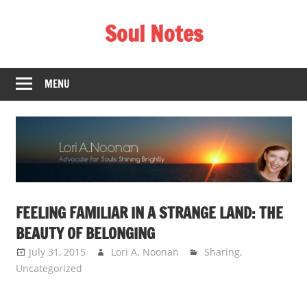
Skip
Soul Notes
to
content
Lori
A.
MENU
Noonan
FEELING FAMILIAR IN A STRANGE LAND: THE
BEAUTY OF BELONGING
July 31, 2015
Lori A. Noonan
Sharing
,
Uncategorized