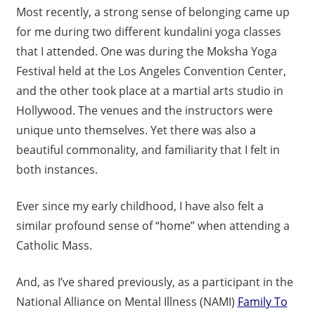
Most recently, a strong sense of belonging came up
for me during two different kundalini yoga classes
that I attended. One was during the Moksha Yoga
Festival held at the Los Angeles Convention Center,
and the other took place at a martial arts studio in
Hollywood. The venues and the instructors were
unique unto themselves. Yet there was also a
beautiful commonality, and familiarity that I felt in
both instances.
Ever since my early childhood, I have also felt a
similar profound sense of “home” when attending a
Catholic Mass.
And, as I’ve shared previously, as a participant in the
National Alliance on Mental Illness (NAMI)
Family To