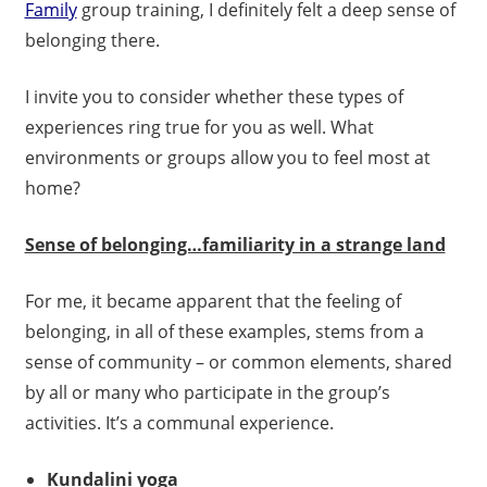
Family
group training, I definitely felt a deep sense of
belonging there.
I invite you to consider whether these types of
experiences ring true for you as well. What
environments or groups allow you to feel most at
home?
Sense of belonging…familiarity in a strange land
For me, it became apparent that the feeling of
belonging, in all of these examples, stems from a
sense of community – or common elements, shared
by all or many who participate in the group’s
activities. It’s a communal experience.
Kundalini yoga