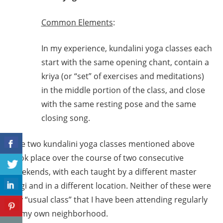
Common Elements
:
In my experience, kundalini yoga classes each
start with the same opening chant, contain a
kriya (or “set” of exercises and meditations)
in the middle portion of the class, and close
with the same resting pose and the same
closing song.
The two kundalini yoga classes mentioned above
took place over the course of two consecutive
weekends, with each taught by a different master
yogi and in a different location. Neither of these were
my “usual class” that I have been attending regularly
in my own neighborhood.