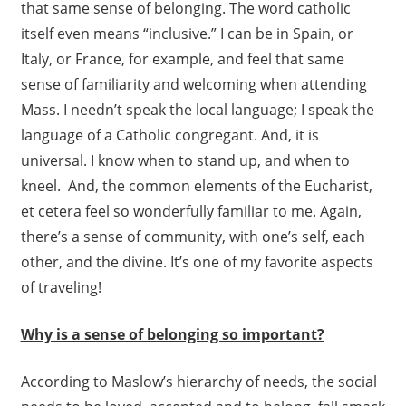
that same sense of belonging. The word catholic
itself even means “inclusive.” I can be in Spain, or
Italy, or France, for example, and feel that same
sense of familiarity and welcoming when attending
Mass. I needn’t speak the local language; I speak the
language of a Catholic congregant. And, it is
universal. I know when to stand up, and when to
kneel. And, the common elements of the Eucharist,
et cetera feel so wonderfully familiar to me. Again,
there’s a sense of community, with one’s self, each
other, and the divine. It’s one of my favorite aspects
of traveling!
Why is a sense of belonging so important?
According to Maslow’s hierarchy of needs, the social