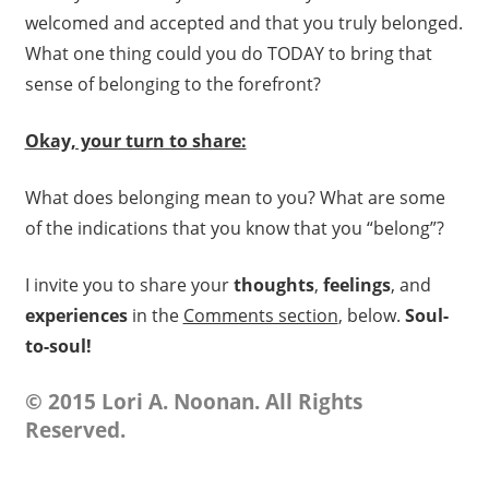
welcomed and accepted and that you truly belonged.
What one thing could you do TODAY to bring that
sense of belonging to the forefront?
Okay, your turn to share:
What does belonging mean to you? What are some
of the indications that you know that you “belong”?
I invite you to share your
thoughts
,
feelings
, and
experiences
in the
Comments section
, below.
Soul-
to-soul!
© 2015 Lori A. Noonan. All Rights
Reserved.