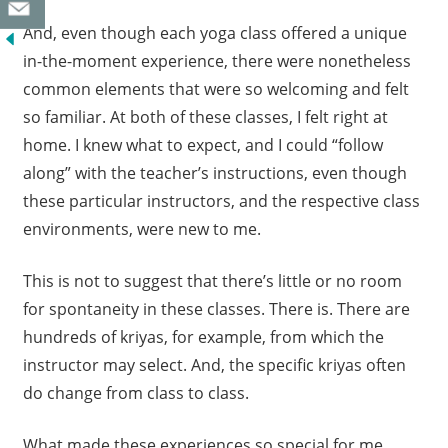
And, even though each yoga class offered a unique
in-the-moment experience, there were nonetheless
common elements that were so welcoming and felt
so familiar. At both of these classes, I felt right at
home. I knew what to expect, and I could “follow
along” with the teacher’s instructions, even though
these particular instructors, and the respective class
environments, were new to me.
This is not to suggest that there’s little or no room
for spontaneity in these classes. There is. There are
hundreds of kriyas, for example, from which the
instructor may select. And, the specific kriyas often
do change from class to class.
What made these experiences so special for me,