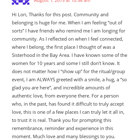
August 1, 2015 at 10:54 am
Hi Lori, Thanks for this post. Community and
belonging is huge for me. When I am feeling “out of
sorts” I have friends who remind me I am longing for
community. As I reflected on when I feel connected,
where I belong, the first place I thought of was a
Sisterhood in the Bay Area. I have known some of the
women for 10 years and some I still don’t know. It
does not matter how I “show up” for the ritual/group
event, I am ALWAYS greeted with a smile, a hug, a “so
glad you are here”, and incredible amounts of
authentic love, from everyone there. For a person
who, in the past, has found it difficult to truly accept
love, this is one of a few places I can truly let it all in,
to trust it is real. Thank you for prompting this
remembrance, reminder and experience in this
moment. Much love and many blessings to you.