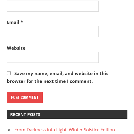
Email
*
Website
Save my name, email, and website in this
browser for the next time I comment.
RECENT POSTS
From Darkness into Light: Winter Solstice Edition