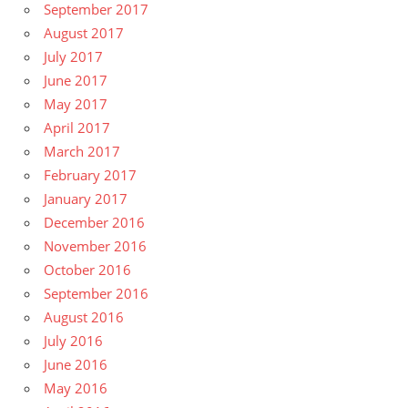
September 2017
August 2017
July 2017
June 2017
May 2017
April 2017
March 2017
February 2017
January 2017
December 2016
November 2016
October 2016
September 2016
August 2016
July 2016
June 2016
May 2016