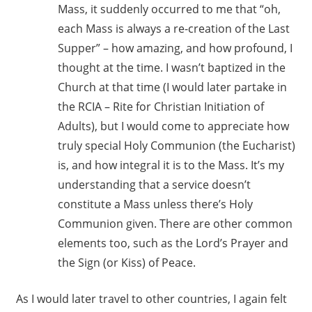
Mass, it suddenly occurred to me that “oh,
each Mass is always a re-creation of the Last
Supper” – how amazing, and how profound, I
thought at the time. I wasn’t baptized in the
Church at that time (I would later partake in
the RCIA – Rite for Christian Initiation of
Adults), but I would come to appreciate how
truly special Holy Communion (the Eucharist)
is, and how integral it is to the Mass. It’s my
understanding that a service doesn’t
constitute a Mass unless there’s Holy
Communion given. There are other common
elements too, such as the Lord’s Prayer and
the Sign (or Kiss) of Peace.
As I would later travel to other countries, I again felt