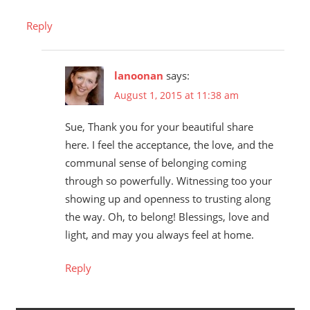
Reply
lanoonan
says:
August 1, 2015 at 11:38 am
Sue, Thank you for your beautiful share
here. I feel the acceptance, the love, and the
communal sense of belonging coming
through so powerfully. Witnessing too your
showing up and openness to trusting along
the way. Oh, to belong! Blessings, love and
light, and may you always feel at home.
Reply