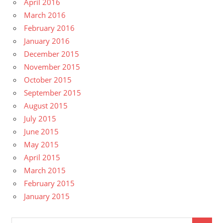
April 2016
March 2016
February 2016
January 2016
December 2015
November 2015
October 2015
September 2015
August 2015
July 2015
June 2015
May 2015
April 2015
March 2015
February 2015
January 2015