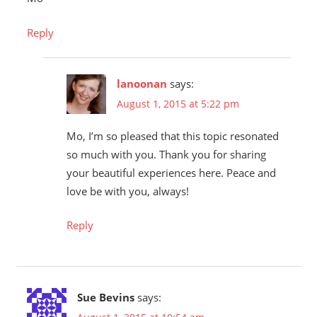
Reply
lanoonan
says:
August 1, 2015 at 5:22 pm
Mo, I’m so pleased that this topic resonated
so much with you. Thank you for sharing
your beautiful experiences here. Peace and
love be with you, always!
Reply
Sue Bevins
says: