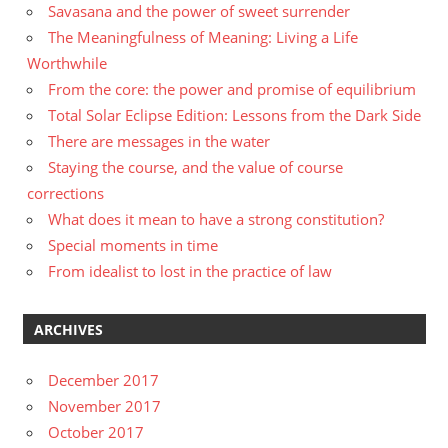
Savasana and the power of sweet surrender
The Meaningfulness of Meaning: Living a Life
Worthwhile
From the core: the power and promise of equilibrium
Total Solar Eclipse Edition: Lessons from the Dark Side
There are messages in the water
Staying the course, and the value of course
corrections
What does it mean to have a strong constitution?
Special moments in time
From idealist to lost in the practice of law
ARCHIVES
December 2017
November 2017
October 2017