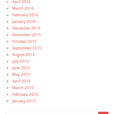
April 2016
March 2016
February 2016
January 2016
December 2015
November 2015
October 2015
September 2015
August 2015
July 2015
June 2015
May 2015
April 2015
March 2015
February 2015
January 2015