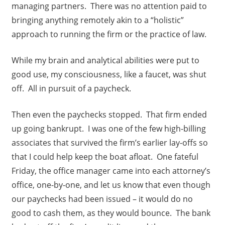
managing partners. There was no attention paid to
bringing anything remotely akin to a “holistic”
approach to running the firm or the practice of law.
While my brain and analytical abilities were put to
good use, my consciousness, like a faucet, was shut
off. All in pursuit of a paycheck.
Then even the paychecks stopped. That firm ended
up going bankrupt. I was one of the few high-billing
associates that survived the firm’s earlier lay-offs so
that I could help keep the boat afloat. One fateful
Friday, the office manager came into each attorney’s
office, one-by-one, and let us know that even though
our paychecks had been issued – it would do no
good to cash them, as they would bounce. The bank