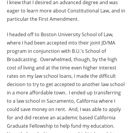
I knew that I desired an advanced degree and was
eager to learn more about Constitutional Law, and in
particular the First Amendment.
I headed off to Boston University School of Law,
where I had been accepted into their joint JD/MA
program in conjunction with B.U.’s School of
Broadcasting. Overwhelmed, though, by the high
cost of living and at the time even higher interest
rates on my law school loans, I made the difficult
decision to try to get accepted to another law school
in a more affordable town. I ended up transferring
to a law school in Sacramento, California where I
could save money on rent. And, I was able to apply
for and did receive an academic based California
Graduate Fellowship to help fund my education.