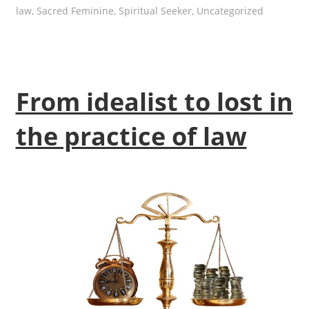
law
,
Sacred Feminine
,
Spiritual Seeker
,
Uncategorized
From idealist to lost in
the practice of law