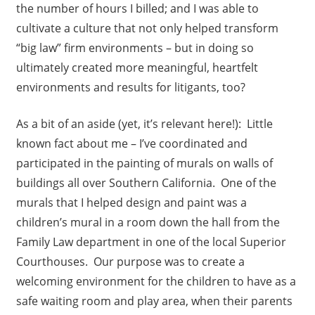
the number of hours I billed; and I was able to
cultivate a culture that not only helped transform
“big law” firm environments – but in doing so
ultimately created more meaningful, heartfelt
environments and results for litigants, too?
As a bit of an aside (yet, it’s relevant here!): Little
known fact about me – I’ve coordinated and
participated in the painting of murals on walls of
buildings all over Southern California. One of the
murals that I helped design and paint was a
children’s mural in a room down the hall from the
Family Law department in one of the local Superior
Courthouses. Our purpose was to create a
welcoming environment for the children to have as a
safe waiting room and play area, when their parents