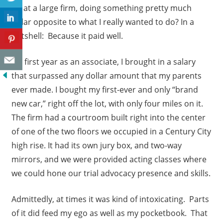
up at a large firm, doing something pretty much
polar opposite to what I really wanted to do? In a
nutshell: Because it paid well.
My first year as an associate, I brought in a salary
that surpassed any dollar amount that my parents
ever made. I bought my first-ever and only “brand
new car,” right off the lot, with only four miles on it.
The firm had a courtroom built right into the center
of one of the two floors we occupied in a Century City
high rise. It had its own jury box, and two-way
mirrors, and we were provided acting classes where
we could hone our trial advocacy presence and skills.
Admittedly, at times it was kind of intoxicating. Parts
of it did feed my ego as well as my pocketbook. That