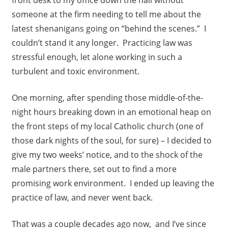
front desk to my office down the hall without
someone at the firm needing to tell me about the
latest shenanigans going on “behind the scenes.” I
couldn’t stand it any longer. Practicing law was
stressful enough, let alone working in such a
turbulent and toxic environment.
One morning, after spending those middle-of-the-
night hours breaking down in an emotional heap on
the front steps of my local Catholic church (one of
those dark nights of the soul, for sure) – I decided to
give my two weeks’ notice, and to the shock of the
male partners there, set out to find a more
promising work environment. I ended up leaving the
practice of law, and never went back.
That was a couple decades ago now, and I’ve since