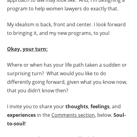
approach to law may look like. And, I’m designing a
program to help women lawyers do exactly that.
My idealism is back, front and center. I look forward
to bringing it, and my new programs, to you!
Okay, your turn:
Where or when has your life path taken a sudden or
surprising turn? What would you like to do
differently going forward, given what you know now,
that you didn’t know then?
I invite you to share your
thoughts
,
feelings
, and
experiences
in the
Comments section
, below.
Soul-
to-soul!