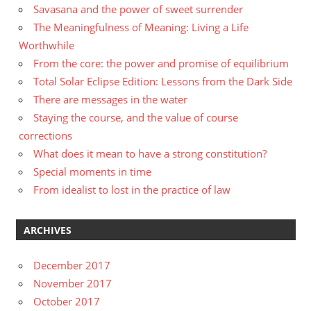
Savasana and the power of sweet surrender
The Meaningfulness of Meaning: Living a Life
Worthwhile
From the core: the power and promise of equilibrium
Total Solar Eclipse Edition: Lessons from the Dark Side
There are messages in the water
Staying the course, and the value of course
corrections
What does it mean to have a strong constitution?
Special moments in time
From idealist to lost in the practice of law
ARCHIVES
December 2017
November 2017
October 2017