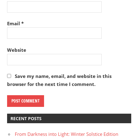
Email
*
Website
Save my name, email, and website in this
browser for the next time I comment.
RECENT POSTS
From Darkness into Light: Winter Solstice Edition