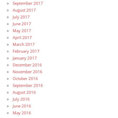
September 2017
August 2017
July 2017
June 2017
May 2017
April 2017
March 2017
February 2017
January 2017
December 2016
November 2016
October 2016
September 2016
August 2016
July 2016
June 2016
May 2016