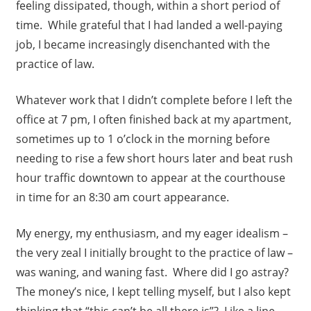
feeling dissipated, though, within a short period of
time. While grateful that I had landed a well-paying
job, I became increasingly disenchanted with the
practice of law.
Whatever work that I didn’t complete before I left the
office at 7 pm, I often finished back at my apartment,
sometimes up to 1 o’clock in the morning before
needing to rise a few short hours later and beat rush
hour traffic downtown to appear at the courthouse
in time for an 8:30 am court appearance.
My energy, my enthusiasm, and my eager idealism –
the very zeal I initially brought to the practice of law –
was waning, and waning fast. Where did I go astray?
The money’s nice, I kept telling myself, but I also kept