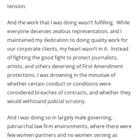
tension.
And the work that I was doing wasn’t fulfilling. While
everyone deserves zealous representation, and I
maintained my dedication to doing quality work for
our corporate clients, my heart wasn’t in it. Instead
of fighting the good fight to protect journalists,
artists, and others deserving of First Amendment
protections, I was drowning in the minutiae of
whether certain conduct or conditions were
considered breaches of contracts, and whether they
would withstand judicial scrutiny.
And I was doing so in largely male governing,
patriarchal law firm environments, where there were
few women partners and no women serving as