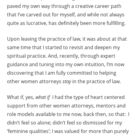
paved my own way through a creative career path
that I’ve carved out for myself, and while not always
quite as lucrative, has definitely been more fulfilling.
Upon leaving the practice of law, it was about at that
same time that I started to revisit and deepen my
spiritual practice. And, recently, through expert
guidance and tuning into my own intuition, I’m now
discovering that I am fully committed to helping
other women attorneys
stay
in the practice of law.
What if, yes,
what if
I had the type of heart centered
support from other women attorneys, mentors and
role models available to me now, back then, so that: I
didn’t feel so alone; didn’t feel so dismissed for my
‘feminine qualities’; I was valued for more than purely