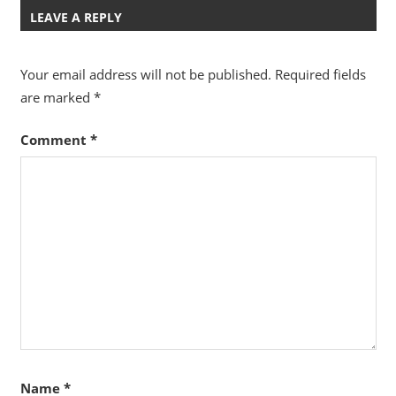
LEAVE A REPLY
Your email address will not be published.
Required fields
are marked
*
Comment
*
Name
*