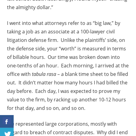
the almighty dollar.”
I went into what attorneys refer to as “big law,” by
taking a job as an associate at a 100-lawyer civil
litigation defense firm. Unlike the plaintiffs’ side, on
the defense side, your “worth” is measured in terms
of billable hours. Our time was broken down into
one-tenths of an hour. Each morning, I arrived at the
office with
tabula rasa
– a blank time sheet to be filled
out. It didn’t matter how many hours I had billed the
day before. Each day, I was expected to prove my
value to the firm, by racking up another 10-12 hours
for that day, and so on, and so on.
We represented large corporations, mostly with
regard to breach of contract disputes. Why did I end