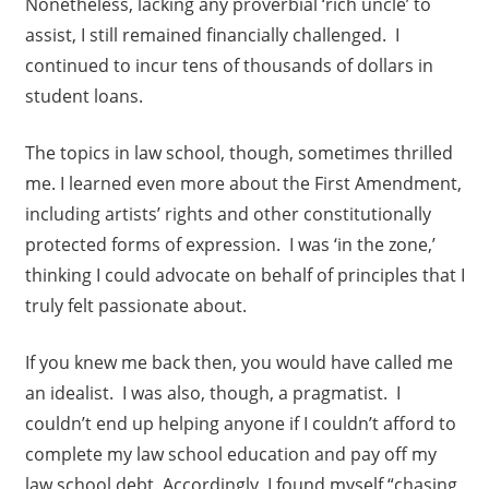
Nonetheless, lacking any proverbial ‘rich uncle’ to
assist, I still remained financially challenged. I
continued to incur tens of thousands of dollars in
student loans.
The topics in law school, though, sometimes thrilled
me. I learned even more about the First Amendment,
including artists’ rights and other constitutionally
protected forms of expression. I was ‘in the zone,’
thinking I could advocate on behalf of principles that I
truly felt passionate about.
If you knew me back then, you would have called me
an idealist. I was also, though, a pragmatist. I
couldn’t end up helping anyone if I couldn’t afford to
complete my law school education and pay off my
law school debt. Accordingly, I found myself “chasing