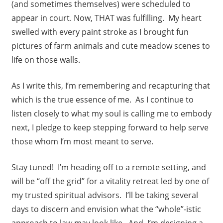
(and sometimes themselves) were scheduled to
appear in court. Now, THAT was fulfilling. My heart
swelled with every paint stroke as I brought fun
pictures of farm animals and cute meadow scenes to
life on those walls.
As I write this, I’m remembering and recapturing that
which is the true essence of me. As I continue to
listen closely to what my soul is calling me to embody
next, I pledge to keep stepping forward to help serve
those whom I’m most meant to serve.
Stay tuned! I’m heading off to a remote setting, and
will be “off the grid” for a vitality retreat led by one of
my trusted spiritual advisors. I’ll be taking several
days to discern and envision what the “whole”-istic