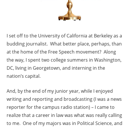
I set off to the University of California at Berkeley as a
budding journalist. What better place, perhaps, than
at the home of the Free Speech movement? Along
the way, I spent two college summers in Washington,
DC, living in Georgetown, and interning in the
nation’s capital.
And, by the end of my junior year, while I enjoyed
writing and reporting and broadcasting (I was a news
reporter for the campus radio station) – I came to
realize that a career in law was what was really calling
to me. One of my majors was in Political Science, and