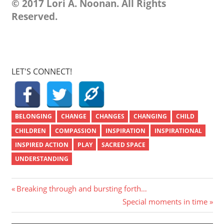
© 2017 Lori A. Noonan. All Rights
Reserved.
LET'S CONNECT!
BELONGING
CHANGE
CHANGES
CHANGING
CHILD
CHILDREN
COMPASSION
INSPIRATION
INSPIRATIONAL
INSPIRED ACTION
PLAY
SACRED SPACE
UNDERSTANDING
Post
Previous
Breaking through and bursting forth…
Post:
Next
Special moments in time
navigation
Post: