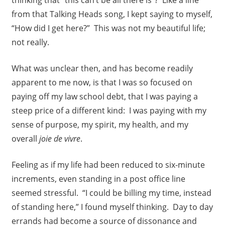
thinking that “this can’t be all there is”? Like a line
from that Talking Heads song, I kept saying to myself,
“How did I get here?” This was not my beautiful life;
not really.
What was unclear then, and has become readily
apparent to me now, is that I was so focused on
paying off my law school debt, that I was paying a
steep price of a different kind: I was paying with my
sense of purpose, my spirit, my health, and my
overall
joie de vivre
.
Feeling as if my life had been reduced to six-minute
increments, even standing in a post office line
seemed stressful. “I could be billing my time, instead
of standing here,” I found myself thinking. Day to day
errands had become a source of dissonance and