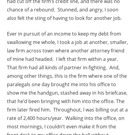
had cut off the firm’s credit line, and there was no
chance of a rebound. Stunned, and angry, I soon
also felt the sting of having to look for another job.
Ever in pursuit of an income to keep my debt from
swallowing me whole, I took a job at another, smaller,
law firm across town where another attorney friend
of mine had headed. I left that firm within a year.
That firm had all kinds of partner in-fighting. And,
among other things, this is the firm where one of the
paralegals one day brought me into his office to
show me the handgun, stashed away in his briefcase,
that he’d been bringing with him into the office. The
firm later fired him. Throughout, I was billing out at a
rate of 2,400 hours/year. Walking into the office, on
most mornings, I couldn’t even make it from the