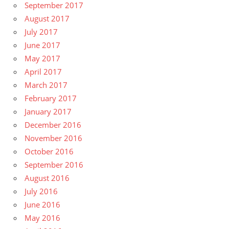
September 2017
August 2017
July 2017
June 2017
May 2017
April 2017
March 2017
February 2017
January 2017
December 2016
November 2016
October 2016
September 2016
August 2016
July 2016
June 2016
May 2016