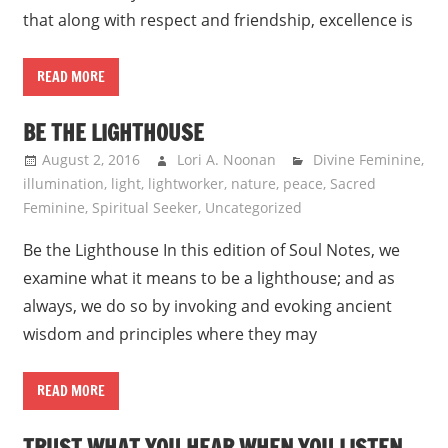
that along with respect and friendship, excellence is
READ MORE
BE THE LIGHTHOUSE
August 2, 2016
Lori A. Noonan
Divine Feminine
,
illumination
,
light
,
lightworker
,
nature
,
peace
,
Sacred
Feminine
,
Spiritual Seeker
,
Uncategorized
Be the Lighthouse In this edition of Soul Notes, we
examine what it means to be a lighthouse; and as
always, we do so by invoking and evoking ancient
wisdom and principles where they may
READ MORE
TRUST WHAT YOU HEAR WHEN YOU LISTEN