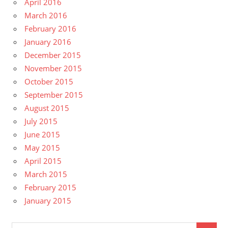
April 2016
March 2016
February 2016
January 2016
December 2015
November 2015
October 2015
September 2015
August 2015
July 2015
June 2015
May 2015
April 2015
March 2015
February 2015
January 2015