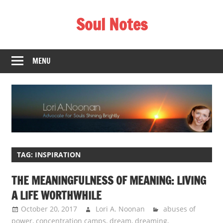
Skip
Soul Notes
to
content
Lori
A.
MENU
Noonan
TAG:
INSPIRATION
THE MEANINGFULNESS OF MEANING: LIVING
A LIFE WORTHWHILE
October 20, 2017
Lori A. Noonan
abuses of
power
,
concentration camps
,
dream
,
dreaming
,