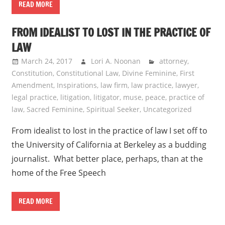
READ MORE
FROM IDEALIST TO LOST IN THE PRACTICE OF
LAW
March 24, 2017
Lori A. Noonan
attorney
,
Constitution
,
Constitutional Law
,
Divine Feminine
,
First
Amendment
,
Inspirations
,
law firm
,
law practice
,
lawyer
,
legal practice
,
litigation
,
litigator
,
muse
,
peace
,
practice of
law
,
Sacred Feminine
,
Spiritual Seeker
,
Uncategorized
From idealist to lost in the practice of law I set off to
the University of California at Berkeley as a budding
journalist. What better place, perhaps, than at the
home of the Free Speech
READ MORE