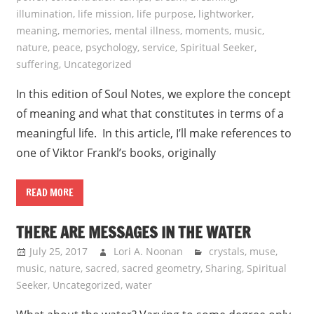
illumination
,
life mission
,
life purpose
,
lightworker
,
meaning
,
memories
,
mental illness
,
moments
,
music
,
nature
,
peace
,
psychology
,
service
,
Spiritual Seeker
,
suffering
,
Uncategorized
In this edition of Soul Notes, we explore the concept
of meaning and what that constitutes in terms of a
meaningful life. In this article, I’ll make references to
one of Viktor Frankl’s books, originally
READ MORE
THERE ARE MESSAGES IN THE WATER
July 25, 2017
Lori A. Noonan
crystals
,
muse
,
music
,
nature
,
sacred
,
sacred geometry
,
Sharing
,
Spiritual
Seeker
,
Uncategorized
,
water