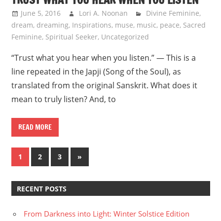
June 5, 2016
Lori A. Noonan
Divine Feminine
,
dream
,
dreaming
,
Inspirations
,
muse
,
music
,
peace
,
Sacred
Feminine
,
Spiritual Seeker
,
Uncategorized
“Trust what you hear when you listen.” — This is a
line repeated in the Japji (Song of the Soul), as
translated from the original Sanskrit. What does it
mean to truly listen? And, to
READ MORE
Posts
Next
1
2
3
»
Posts
navigation
RECENT POSTS
From Darkness into Light: Winter Solstice Edition