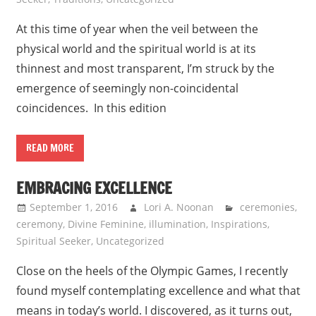
At this time of year when the veil between the
physical world and the spiritual world is at its
thinnest and most transparent, I’m struck by the
emergence of seemingly non-coincidental
coincidences. In this edition
READ MORE
EMBRACING EXCELLENCE
September 1, 2016
Lori A. Noonan
ceremonies
,
ceremony
,
Divine Feminine
,
illumination
,
Inspirations
,
Spiritual Seeker
,
Uncategorized
Close on the heels of the Olympic Games, I recently
found myself contemplating excellence and what that
means in today’s world. I discovered, as it turns out,