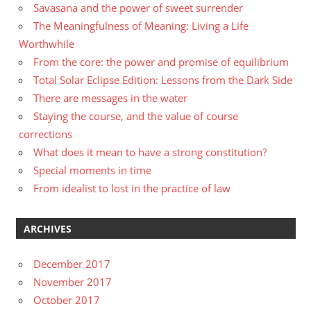
Savasana and the power of sweet surrender
The Meaningfulness of Meaning: Living a Life
Worthwhile
From the core: the power and promise of equilibrium
Total Solar Eclipse Edition: Lessons from the Dark Side
There are messages in the water
Staying the course, and the value of course
corrections
What does it mean to have a strong constitution?
Special moments in time
From idealist to lost in the practice of law
ARCHIVES
December 2017
November 2017
October 2017