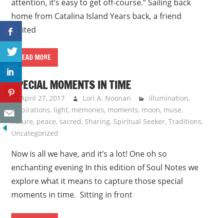
attention, it’s easy to get off-course.” Sailing back
home from Catalina Island Years back, a friend
invited
READ MORE
SPECIAL MOMENTS IN TIME
April 27, 2017
Lori A. Noonan
illumination
,
Inspirations
,
light
,
memories
,
moments
,
moon
,
muse
,
nature
,
peace
,
sacred
,
Sharing
,
Spiritual Seeker
,
Traditions
,
Uncategorized
Now is all we have, and it’s a lot! One oh so
enchanting evening In this edition of Soul Notes we
explore what it means to capture those special
moments in time. Sitting in front