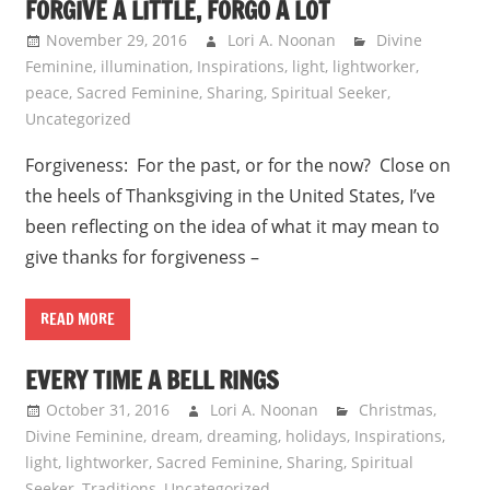
FORGIVE A LITTLE, FORGO A LOT
November 29, 2016
Lori A. Noonan
Divine
Feminine
,
illumination
,
Inspirations
,
light
,
lightworker
,
peace
,
Sacred Feminine
,
Sharing
,
Spiritual Seeker
,
Uncategorized
Forgiveness: For the past, or for the now? Close on
the heels of Thanksgiving in the United States, I’ve
been reflecting on the idea of what it may mean to
give thanks for forgiveness –
READ MORE
EVERY TIME A BELL RINGS
October 31, 2016
Lori A. Noonan
Christmas
,
Divine Feminine
,
dream
,
dreaming
,
holidays
,
Inspirations
,
light
,
lightworker
,
Sacred Feminine
,
Sharing
,
Spiritual
Seeker
,
Traditions
,
Uncategorized