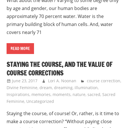
What about the water? Varying to some degree only
by age and gender, our human bodies are
approximately 70 percent water. Water is the
primary building block of human cells. And, water
covers nearly 71
READ MORE
STAYING THE COURSE, AND THE VALUE OF
COURSE CORRECTIONS
June 23, 2017
Lori A. Noonan
course correction
,
Divine Feminine
,
dream
,
dreaming
,
illumination
,
Inspirations
,
memories
,
moments
,
nature
,
sacred
,
Sacred
Feminine
,
Uncategorized
Staying the course, of course! Or, rather, is it time to
make a course correction? “Without paying close