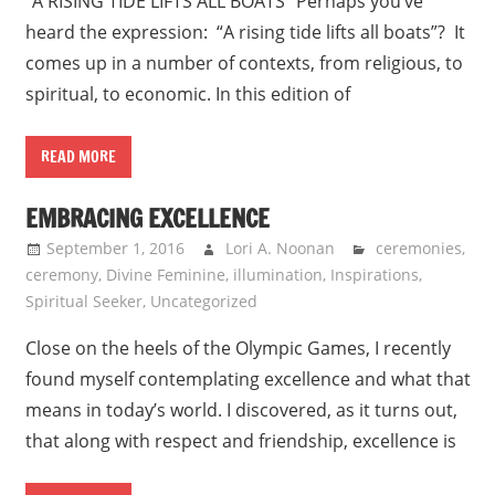
“A RISING TIDE LIFTS ALL BOATS” Perhaps you’ve
heard the expression: “A rising tide lifts all boats”? It
comes up in a number of contexts, from religious, to
spiritual, to economic. In this edition of
READ MORE
EMBRACING EXCELLENCE
September 1, 2016
Lori A. Noonan
ceremonies
,
ceremony
,
Divine Feminine
,
illumination
,
Inspirations
,
Spiritual Seeker
,
Uncategorized
Close on the heels of the Olympic Games, I recently
found myself contemplating excellence and what that
means in today’s world. I discovered, as it turns out,
that along with respect and friendship, excellence is