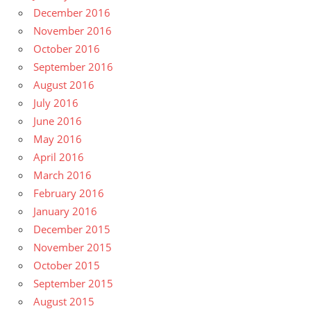
December 2016
November 2016
October 2016
September 2016
August 2016
July 2016
June 2016
May 2016
April 2016
March 2016
February 2016
January 2016
December 2015
November 2015
October 2015
September 2015
August 2015