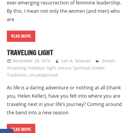
ever-emerging resurrection of feminine leadership.
By this, I mean not only the women (and men) who
are
READ MORE
TRAVELING LIGHT
December 28, 2016
Lori A. Noonan
dream
,
dreaming
,
holidays
,
light
,
nature
,
Spiritual Seeker
,
Traditions
,
Uncategorized
As life is a daring adventure or nothing at all (thank
you, Helen Keller), have you felt into where you are
traveling next in your life’s journey? Coming around
the bend into a new season
READ MORE