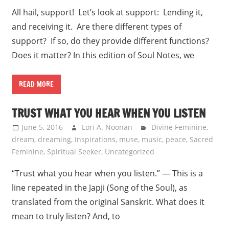
All hail, support! Let’s look at support: Lending it,
and receiving it. Are there different types of
support? If so, do they provide different functions?
Does it matter? In this edition of Soul Notes, we
READ MORE
TRUST WHAT YOU HEAR WHEN YOU LISTEN
June 5, 2016
Lori A. Noonan
Divine Feminine
,
dream
,
dreaming
,
Inspirations
,
muse
,
music
,
peace
,
Sacred
Feminine
,
Spiritual Seeker
,
Uncategorized
“Trust what you hear when you listen.” — This is a
line repeated in the Japji (Song of the Soul), as
translated from the original Sanskrit. What does it
mean to truly listen? And, to