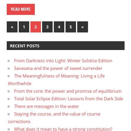
READ MORE
Posts
Previous
Next
«
1
2
3
4
5
»
Posts
Posts
navigation
RECENT POSTS
From Darkness into Light: Winter Solstice Edition
Savasana and the power of sweet surrender
The Meaningfulness of Meaning: Living a Life
Worthwhile
From the core: the power and promise of equilibrium
Total Solar Eclipse Edition: Lessons from the Dark Side
There are messages in the water
Staying the course, and the value of course
corrections
What does it mean to have a strong constitution?