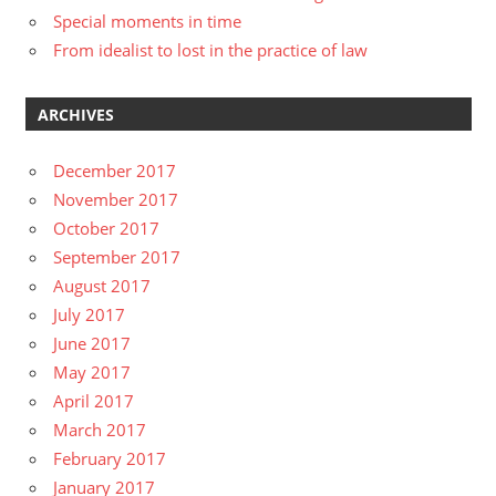
Special moments in time
From idealist to lost in the practice of law
ARCHIVES
December 2017
November 2017
October 2017
September 2017
August 2017
July 2017
June 2017
May 2017
April 2017
March 2017
February 2017
January 2017