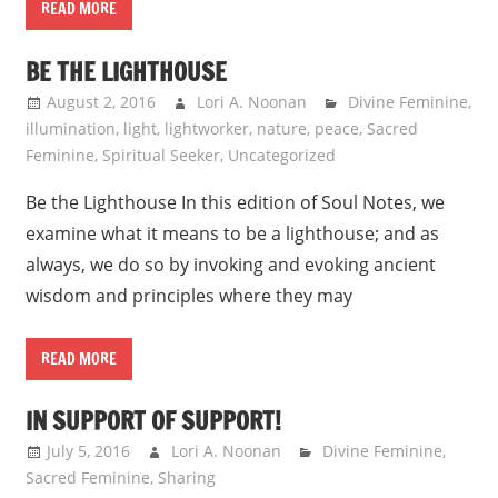
READ MORE
BE THE LIGHTHOUSE
August 2, 2016
Lori A. Noonan
Divine Feminine
,
illumination
,
light
,
lightworker
,
nature
,
peace
,
Sacred
Feminine
,
Spiritual Seeker
,
Uncategorized
Be the Lighthouse In this edition of Soul Notes, we
examine what it means to be a lighthouse; and as
always, we do so by invoking and evoking ancient
wisdom and principles where they may
READ MORE
IN SUPPORT OF SUPPORT!
July 5, 2016
Lori A. Noonan
Divine Feminine
,
Sacred Feminine
,
Sharing