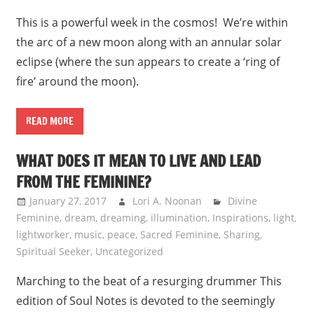
This is a powerful week in the cosmos! We’re within
the arc of a new moon along with an annular solar
eclipse (where the sun appears to create a ‘ring of
fire’ around the moon).
READ MORE
WHAT DOES IT MEAN TO LIVE AND LEAD
FROM THE FEMININE?
January 27, 2017
Lori A. Noonan
Divine
Feminine
,
dream
,
dreaming
,
illumination
,
Inspirations
,
light
,
lightworker
,
music
,
peace
,
Sacred Feminine
,
Sharing
,
Spiritual Seeker
,
Uncategorized
Marching to the beat of a resurging drummer This
edition of Soul Notes is devoted to the seemingly