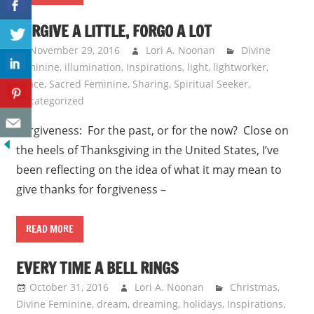
FORGIVE A LITTLE, FORGO A LOT
November 29, 2016
Lori A. Noonan
Divine
Feminine
,
illumination
,
Inspirations
,
light
,
lightworker
,
peace
,
Sacred Feminine
,
Sharing
,
Spiritual Seeker
,
Uncategorized
Forgiveness: For the past, or for the now? Close on
the heels of Thanksgiving in the United States, I’ve
been reflecting on the idea of what it may mean to
give thanks for forgiveness –
READ MORE
EVERY TIME A BELL RINGS
October 31, 2016
Lori A. Noonan
Christmas
,
Divine Feminine
,
dream
,
dreaming
,
holidays
,
Inspirations
,