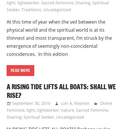
light
,
lightworker
,
Sacred Feminine
,
Sharing
,
Spiritual
Seeker
,
Traditions
,
Uncategorized
At this time of year when the veil between the
physical world and the spiritual world is at its
thinnest and most transparent, I’m struck by the
emergence of seemingly non-coincidental
coincidences. In this edition
READ MORE
A RISING TIDE LIFTS ALL BOATS: SHALL WE
RISE?
September 30, 2016
Lori A. Noonan
Divine
Feminine
,
light
,
lightworker
,
nature
,
Sacred Feminine
,
Sharing
,
Spiritual Seeker
,
Uncategorized