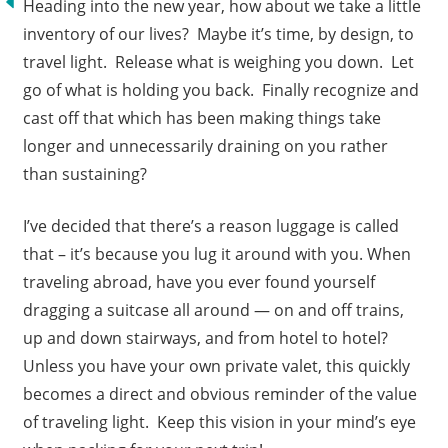
Heading into the new year, how about we take a little
inventory of our lives? Maybe it’s time, by design, to
travel light. Release what is weighing you down. Let
go of what is holding you back. Finally recognize and
cast off that which has been making things take
longer and unnecessarily draining on you rather
than sustaining?
I’ve decided that there’s a reason luggage is called
that – it’s because you lug it around with you. When
traveling abroad, have you ever found yourself
dragging a suitcase all around — on and off trains,
up and down stairways, and from hotel to hotel?
Unless you have your own private valet, this quickly
becomes a direct and obvious reminder of the value
of traveling light. Keep this vision in your mind’s eye