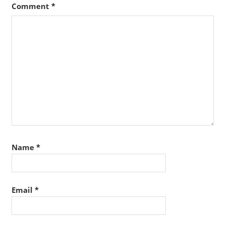
Comment
*
Name
*
Email
*