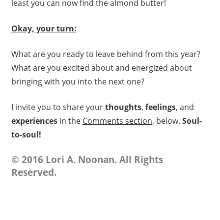
least you can now find the almond butter!
Okay, your turn:
What are you ready to leave behind from this year?
What are you excited about and energized about
bringing with you into the next one?
I invite you to share your
thoughts
,
feelings
, and
experiences
in the
Comments section
, below.
Soul-
to-soul!
© 2016 Lori A. Noonan. All Rights
Reserved.