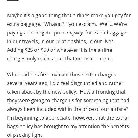
Maybe it’s a good thing that airlines make you pay for
extra baggage. “Whaaat?,” you exclaim. Well…We’re
paying an energetic price
anyway
for extra baggage:
in our travels, in our relationships, in our lives.
Adding $25 or $50 or whatever it is the airline
charges only makes it all that more apparent.
When airlines first invoked those extra charges
several years ago, I did feel disgruntled and rather
taken aback by the new policy. How affronting that
they were going to charge us for something that had
always been included within the price of our airfare?
I’m beginning to appreciate, however, that the extra-
bags policy has brought to my attention the benefits
of packing light.