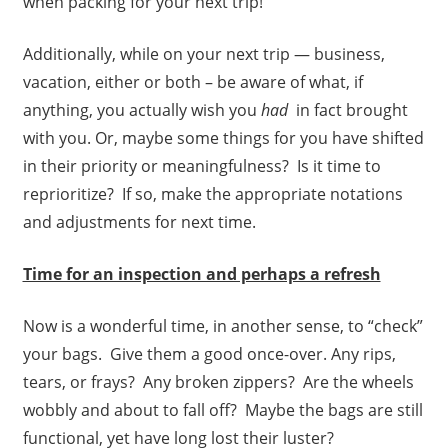
when packing for your next trip!
Additionally, while on your next trip — business,
vacation, either or both – be aware of what, if
anything, you actually wish you
had
in fact brought
with you. Or, maybe some things for you have shifted
in their priority or meaningfulness? Is it time to
reprioritize? If so, make the appropriate notations
and adjustments for next time.
Time for an inspection and perhaps a refresh
Now is a wonderful time, in another sense, to “check”
your bags. Give them a good once-over. Any rips,
tears, or frays? Any broken zippers? Are the wheels
wobbly and about to fall off? Maybe the bags are still
functional, yet have long lost their luster?