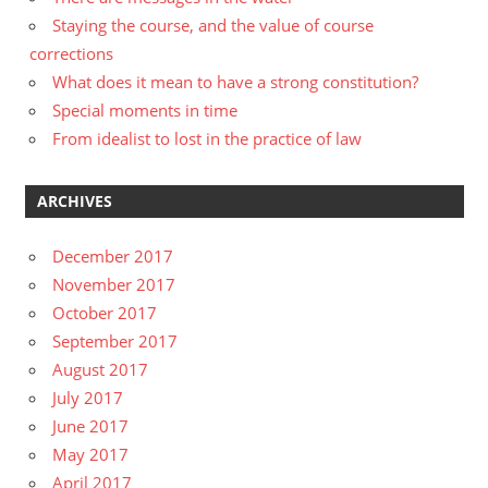
Staying the course, and the value of course
corrections
What does it mean to have a strong constitution?
Special moments in time
From idealist to lost in the practice of law
ARCHIVES
December 2017
November 2017
October 2017
September 2017
August 2017
July 2017
June 2017
May 2017
April 2017