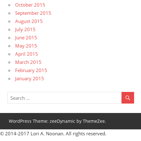
October 2015
September 2015
August 2015
July 2015
June 2015
May 2015
April 2015
March 2015
February 2015
January 2015
WordPress Theme: zeeDynamic by ThemeZee.
© 2014-2017 Lori A. Noonan. All rights reserved.