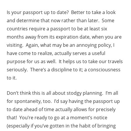
Is your passport up to date? Better to take a look
and determine that now rather than later. Some
countries require a passport to be at least six
months away from its expiration date, when you are
visiting. Again, what may be an annoying policy, I
have come to realize, actually serves a useful
purpose for us as well. It helps us to take our travels
seriously. There’s a discipline to it; a consciousness
to it.
Don’t think this is all about stodgy planning. I’m all
for spontaneity, too. I’d say having the passport up
to date ahead of time actually allows for precisely
that! You’re ready to go at a moment’s notice
(especially if you’ve gotten in the habit of bringing