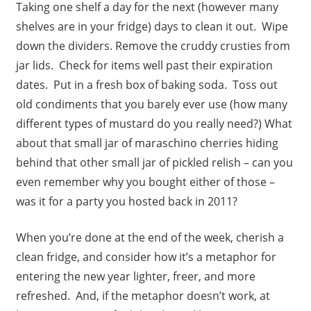
Taking one shelf a day for the next (however many
shelves are in your fridge) days to clean it out. Wipe
down the dividers. Remove the cruddy crusties from
jar lids. Check for items well past their expiration
dates. Put in a fresh box of baking soda. Toss out
old condiments that you barely ever use (how many
different types of mustard do you really need?) What
about that small jar of maraschino cherries hiding
behind that other small jar of pickled relish – can you
even remember why you bought either of those –
was it for a party you hosted back in 2011?
When you’re done at the end of the week, cherish a
clean fridge, and consider how it’s a metaphor for
entering the new year lighter, freer, and more
refreshed. And, if the metaphor doesn’t work, at