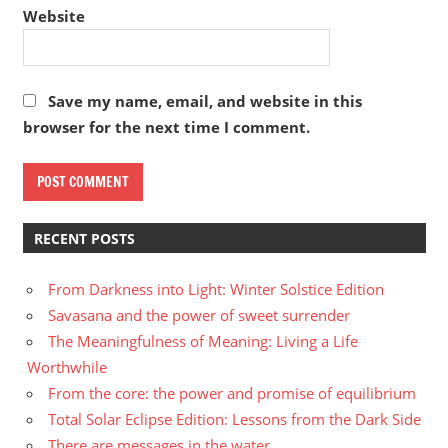
Website
Save my name, email, and website in this
browser for the next time I comment.
RECENT POSTS
From Darkness into Light: Winter Solstice Edition
Savasana and the power of sweet surrender
The Meaningfulness of Meaning: Living a Life
Worthwhile
From the core: the power and promise of equilibrium
Total Solar Eclipse Edition: Lessons from the Dark Side
There are messages in the water