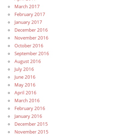
March 2017
February 2017
January 2017
December 2016
November 2016
October 2016
September 2016
August 2016
July 2016
June 2016
May 2016
April 2016
March 2016
February 2016
January 2016
December 2015
November 2015