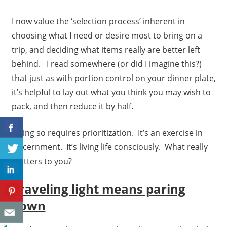
I now value the ‘selection process’ inherent in
choosing what I need or desire most to bring on a
trip, and deciding what items really are better left
behind. I read somewhere (or did I imagine this?)
that just as with portion control on your dinner plate,
it’s helpful to lay out what you think you may wish to
pack, and then reduce it by half.
Doing so requires prioritization. It’s an exercise in
discernment. It’s living life consciously. What really
matters to you?
Traveling light means paring
down