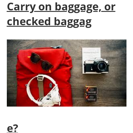
Carry on baggage, or
checked baggag
e?