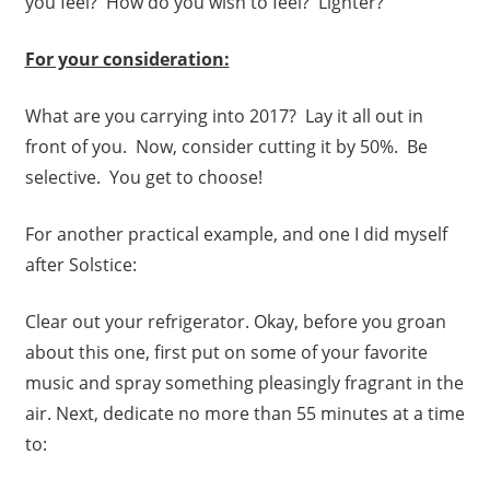
you feel? How do you wish to feel? Lighter?
For your consideration:
What are you carrying into 2017? Lay it all out in
front of you. Now, consider cutting it by 50%. Be
selective. You get to choose!
For another practical example, and one I did myself
after Solstice:
Clear out your refrigerator. Okay, before you groan
about this one, first put on some of your favorite
music and spray something pleasingly fragrant in the
air. Next, dedicate no more than 55 minutes at a time
to: