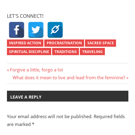
LET'S CONNECT!
INSPIRED ACTION
PROCRASTINATION
SACRED SPACE
SPIRITUAL DISCIPLINE
TRADITIONS
TRAVELING
Post
Previous
Forgive a little, forgo a lot
Post:
Next
What does it mean to live and lead from the feminine?
navigation
Post:
LEAVE A REPLY
Your email address will not be published.
Required fields
are marked
*