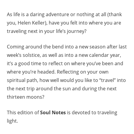
As life is a daring adventure or nothing at all (thank
you, Helen Keller), have you felt into where you are
traveling next in your life’s journey?
Coming around the bend into a new season after last
week’s solstice, as well as into a new calendar year,
it’s a good time to reflect on where you’ve been and
where you’re headed. Reflecting on your own
spiritual path, how well would you like to “travel” into
the next trip around the sun and during the next
thirteen moons?
This edition of
Soul Notes
is devoted to traveling
light.