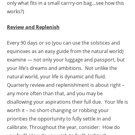
only what fits in a small carrry-on bag…see how this
works?)
Review and Replenish
Every 90 days or so (you can use the solstices and
equinoxes as an easy guide from the natural world)
examine — not only your luggage and passport, but
your life’s dreams and ambitions. Not unlike the
natural world, your life is dynamic and fluid.
Quarterly review and replenishment is about right –
any more often than that, and you may be
disallowing your aspirations their full due. Your life is
worth it – no short-changing or robbing your
priorities the opportunity to fully settle in and
calibrate. Throughout the year, consider: How do